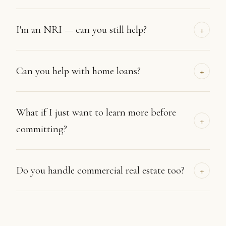
I'm an NRI — can you still help?
+
Can you help with home loans?
+
What if I just want to learn more before
+
committing?
Do you handle commercial real estate too?
+