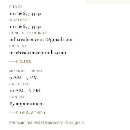
PHONE
+91 96677 33132
WHATSAPP
+91 96677 33132
GENERAL ENQUIRIES
info.realconcept1@gmail.com
NRI DESK
nri@realconceptindia.com
HOURS
MONDAY – FRIDAY
9 AM – 7 PM
SATURDAY
10 AM – 6 PM
SUNDAY
By appointment
REGULATORY
Premium real estate advisory · Gurugram