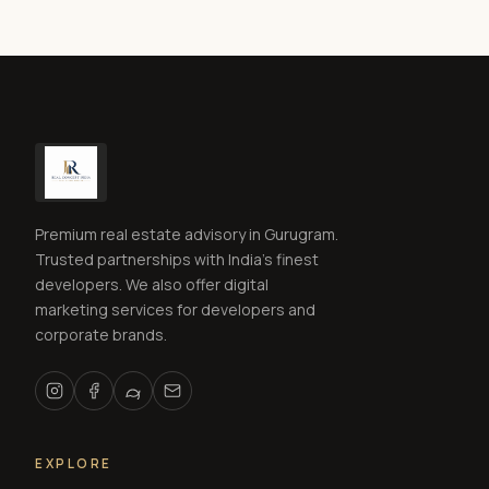
Premium real estate advisory in Gurugram.
Trusted partnerships with India's finest
developers. We also offer digital
marketing services for developers and
corporate brands.
EXPLORE