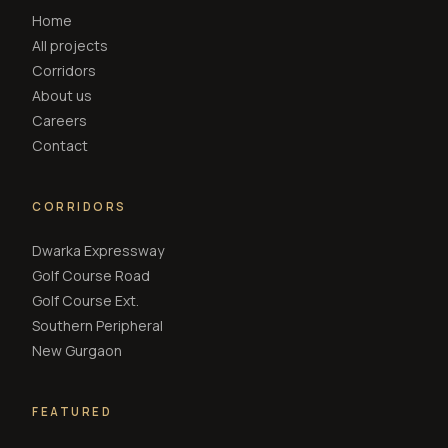
Home
All projects
Corridors
About us
Careers
Contact
CORRIDORS
Dwarka Expressway
Golf Course Road
Golf Course Ext.
Southern Peripheral
New Gurgaon
FEATURED