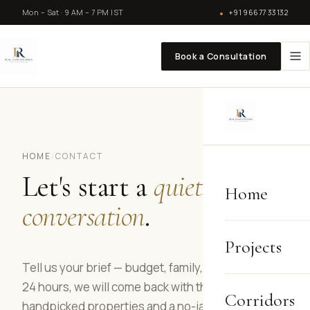
Mon – Sat · 9 AM – 7 PM IST
+91 96677 33132
Book a Consultation
HOME
/
CONTACT
Let's start a
quiet
Home
conversation
.
Projects
Tell us your brief — budget, family, timeline. Within
24 hours, we will come back with three
Corridors
handpicked properties and a no-jargon