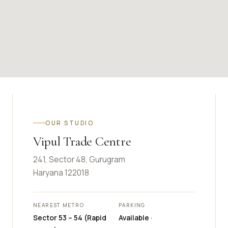
OUR STUDIO
Vipul Trade Centre
241, Sector 48, Gurugram
Haryana 122018
NEAREST METRO
PARKING
Sector 53 – 54 (Rapid
Available ·