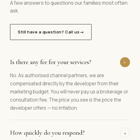
A few answers to questions our families most often
ask.
Still have a question? Call us
→
Is there any fee for your services?
+
No. As authorised channel partners, we are
compensated directly by the developer from their
marketing budget. You will never pay us a brokerage or
consultation fee. The price you see is the price the
developer offers — no inflation.
How quickly do you respond?
+