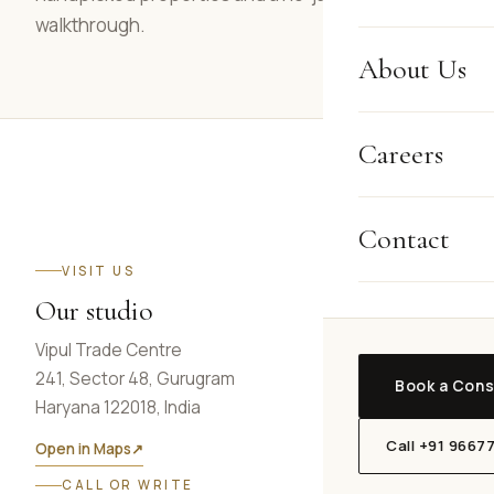
walkthrough.
About Us
Careers
Contact
VISIT US
Our studio
Vipul Trade Centre
241, Sector 48, Gurugram
Book a Cons
Haryana 122018, India
Call +91 9667
Open in Maps
↗
CALL OR WRITE