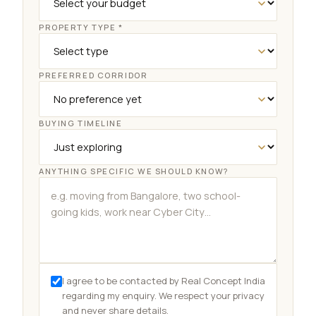
PROPERTY TYPE *
PREFERRED CORRIDOR
BUYING TIMELINE
Dwarka projects
3 BHK budget
Site visit
NRI services
ANYTHING SPECIFIC WE SHOULD KNOW?
I agree to be contacted by Real Concept India
regarding my enquiry. We respect your privacy
and never share details.