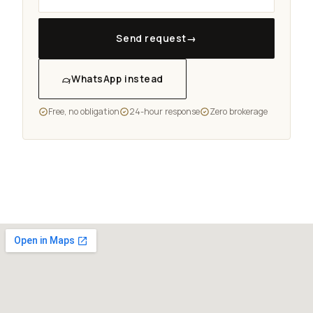
Send request
→
WhatsApp instead
Free, no obligation
24-hour response
Zero brokerage