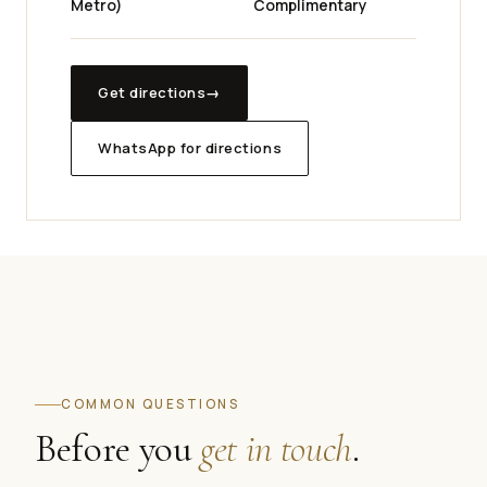
Metro)
Complimentary
Get directions
→
WhatsApp for directions
COMMON QUESTIONS
Before you
get in touch
.