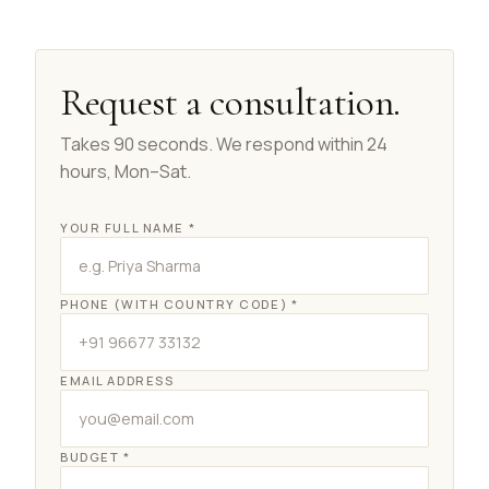
Request a consultation.
Takes 90 seconds. We respond within 24
hours, Mon–Sat.
YOUR FULL NAME *
PHONE (WITH COUNTRY CODE) *
EMAIL ADDRESS
BUDGET *
Real Concept Concierge
Online · Replies in seconds