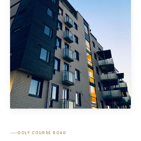
GOLF COURSE ROAD