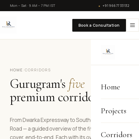
Mon – Sat · 9 AM – 7 PM IST
+91 96677 33132
Book a Consultation
HOME
/
CORRIDORS
Gurugram's
five
Home
premium corridors.
Projects
From Dwarka Expressway to Southern Peripheral
Road — a guided overview of the five belts we
Corridors
cover, end-to-end. Each with its own character,