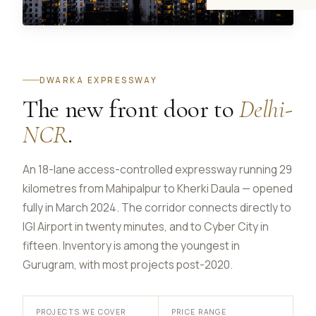
DWARKA EXPRESSWAY
The new front door to
Delhi-
NCR
.
An 18-lane access-controlled expressway running 29
kilometres from Mahipalpur to Kherki Daula — opened
fully in March 2024. The corridor connects directly to
IGI Airport in twenty minutes, and to Cyber City in
fifteen. Inventory is among the youngest in
Gurugram, with most projects post-2020.
PROJECTS WE COVER
PRICE RANGE