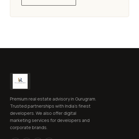
Premium real estate advisory in Gurugram.
Trusted partnerships with India's finest
developers. We also offer digital
marketing services for developers and
corporate brands.