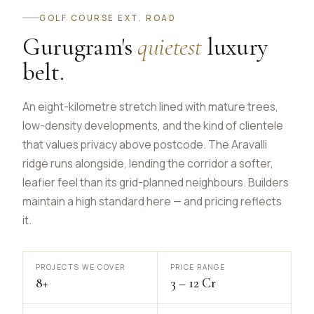
GOLF COURSE EXT. ROAD
Gurugram's
quietest
luxury
belt.
An eight-kilometre stretch lined with mature trees,
low-density developments, and the kind of clientele
that values privacy above postcode. The Aravalli
ridge runs alongside, lending the corridor a softer,
leafier feel than its grid-planned neighbours. Builders
maintain a high standard here — and pricing reflects
it.
PROJECTS WE COVER
PRICE RANGE
8+
₹3 – ₹12 Cr