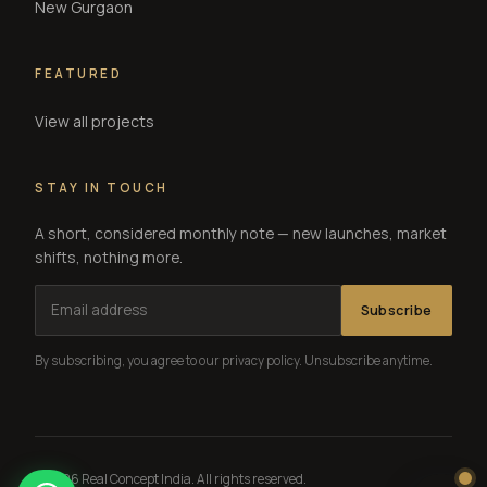
New Gurgaon
FEATURED
View all projects
STAY IN TOUCH
A short, considered monthly note — new launches, market
shifts, nothing more.
Subscribe
By subscribing, you agree to our privacy policy. Unsubscribe anytime.
© 2026 Real Concept India. All rights reserved.