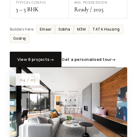
TYPICAL CONFIG
AVG. POSSESSION
3 – 5 BHK
Ready / 2025
Emaar
Sobha
M3M
TATA Housing
Builders here:
Godrej
View 8 projects
→
Get a personalised tour
→
04 / 05