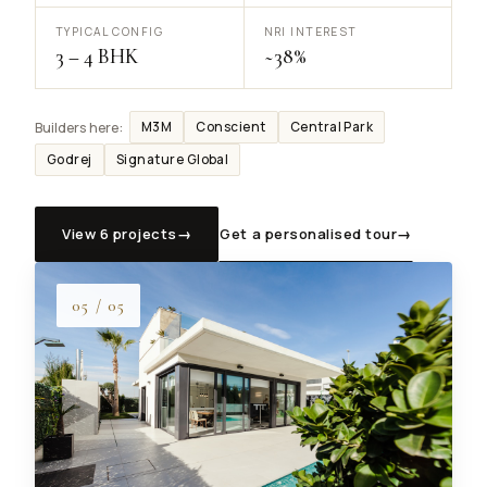
TYPICAL CONFIG
NRI INTEREST
3 – 4 BHK
~38%
M3M
Conscient
Central Park
Builders here:
Godrej
Signature Global
View 6 projects
→
Get a personalised tour
→
05 / 05