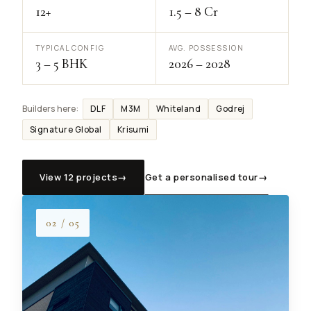
12+
₹1.5 – ₹8 Cr
TYPICAL CONFIG
AVG. POSSESSION
3 – 5 BHK
2026 – 2028
DLF
M3M
Whiteland
Godrej
Builders here:
Signature Global
Krisumi
View 12 projects
→
Get a personalised tour
→
02 / 05