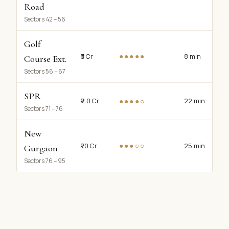
Road
Sectors 42 – 56
Golf
●●●●●
₹3 Cr
8 min
Course Ext.
Sectors 56 – 67
SPR
●●●●○
₹2.0 Cr
22 min
Sectors 71 – 76
New
●●●○○
₹1.0 Cr
25 min
Gurgaon
Sectors 76 – 95