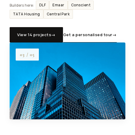
DLF
Emaar
Conscient
Builders here:
TATA Housing
Central Park
View 14 projects
→
Get a personalised tour
→
Dwarka projects
3 BHK budget
Site visit
03 / 05
NRI services