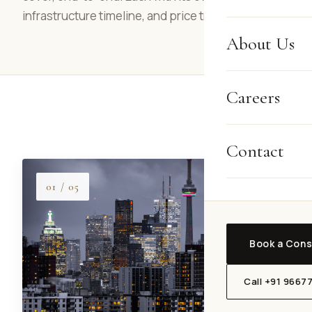
infrastructure timeline, and price trajectory.
About Us
Careers
Contact
01 / 05
Book a Cons
Call +91 9667