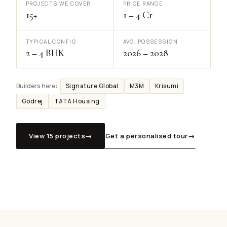
PROJECTS WE COVER
PRICE RANGE
15+
₹1 – ₹4 Cr
TYPICAL CONFIG
AVG. POSSESSION
2 – 4 BHK
2026 – 2028
Signature Global
M3M
Krisumi
Builders here:
Godrej
TATA Housing
View 15 projects
→
Get a personalised tour
→