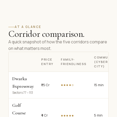
AT A GLANCE
Corridor comparison.
A quick snapshot of how the five corridors compare
on what matters most.
COMMUTE
PRICE
FAMILY-
(CYBER
ENTRY
FRIENDLINESS
CITY)
Dwarka
●●●●○
₹1.5 Cr
15 min
Expressway
Sectors 77 – 113
Golf
Course
●●●●●
₹4 Cr
5 min