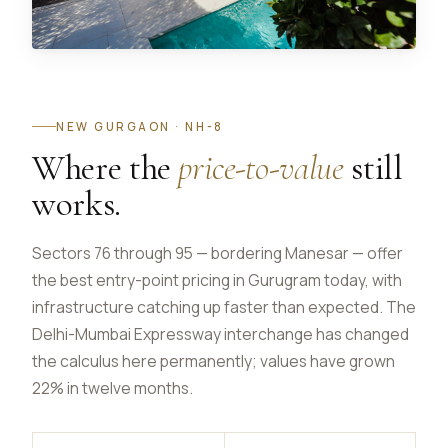
NEW GURGAON · NH-8
Where the
price-to-value
still
works.
Sectors 76 through 95 — bordering Manesar — offer
the best entry-point pricing in Gurugram today, with
infrastructure catching up faster than expected. The
Delhi-Mumbai Expressway interchange has changed
the calculus here permanently; values have grown
22% in twelve months.