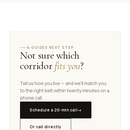
A GUIDED NEXT STEP
Not sure which
corridor
fits you
?
Tell us how you live — and we'll match you
to the right belt within twenty minutes on a
phone call.
Schedule a 20-min call
→
Or call directly