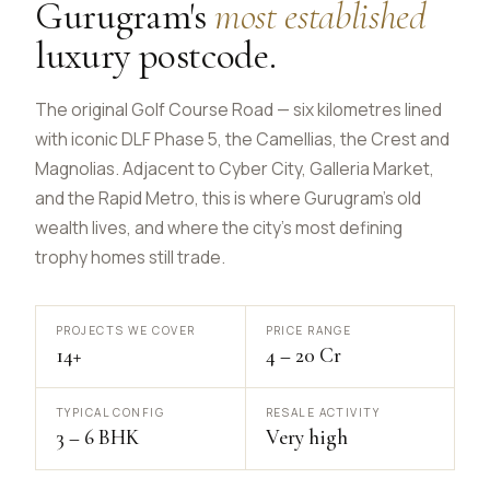
Gurugram's
most established
luxury postcode.
The original Golf Course Road — six kilometres lined
with iconic DLF Phase 5, the Camellias, the Crest and
Magnolias. Adjacent to Cyber City, Galleria Market,
and the Rapid Metro, this is where Gurugram's old
wealth lives, and where the city's most defining
trophy homes still trade.
PROJECTS WE COVER
PRICE RANGE
14+
₹4 – ₹20 Cr
TYPICAL CONFIG
RESALE ACTIVITY
3 – 6 BHK
Very high
Real Concept Concierge
Online · Replies in seconds