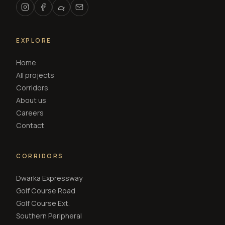
EXPLORE
Home
All projects
Corridors
About us
Careers
Contact
CORRIDORS
Dwarka Expressway
Golf Course Road
Golf Course Ext.
Southern Peripheral