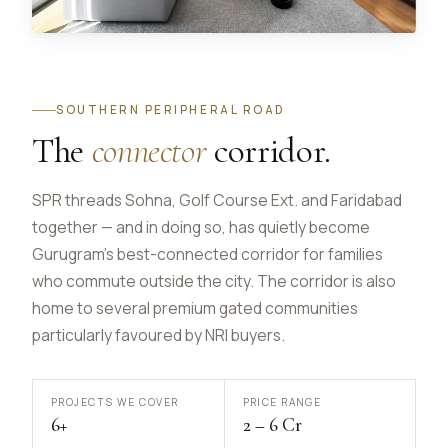
SOUTHERN PERIPHERAL ROAD
The
connector
corridor.
SPR threads Sohna, Golf Course Ext. and Faridabad
together — and in doing so, has quietly become
Gurugram's best-connected corridor for families
who commute outside the city. The corridor is also
home to several premium gated communities
particularly favoured by NRI buyers.
PROJECTS WE COVER
PRICE RANGE
6+
₹2 – ₹6 Cr