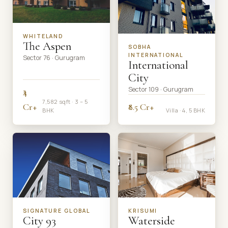
WHITELAND
The Aspen
SOBHA
INTERNATIONAL
Sector 76 · Gurugram
International
City
Sector 109 · Gurugram
₹4
7,582 sqft · 3 – 5
Cr+
₹8.5 Cr+
BHK
Villa · 4, 5 BHK
SIGNATURE GLOBAL
KRISUMI
City 93
Waterside