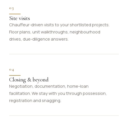
03
Site visits
Chauffeur-driven visits to your shortlisted projects.
Floor plans, unit walkthroughs, neighbourhood
drives, due-diligence answers.
04
Closing & beyond
Negotiation, documentation, home-loan
facilitation. We stay with you through possession,
registration and snagging.