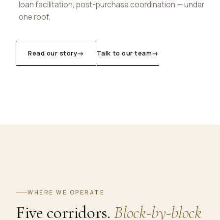
loan facilitation, post-purchase coordination — under
one roof.
Read our story
→
Talk to our team
→
WHERE WE OPERATE
Five corridors.
Block-by-block