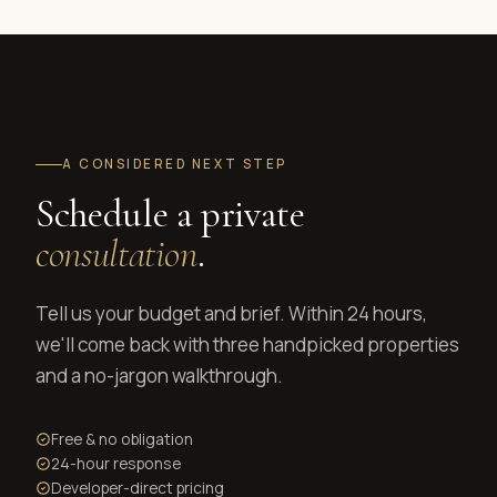
A CONSIDERED NEXT STEP
Schedule a private
consultation
.
Tell us your budget and brief. Within 24 hours,
we'll come back with three handpicked properties
and a no-jargon walkthrough.
Free & no obligation
24-hour response
Developer-direct pricing