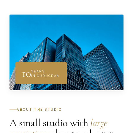
10
YEARS
IN GURUGRAM
ABOUT THE STUDIO
A small studio with
large