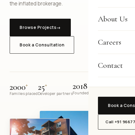
the inflated brokerage.
About Us
Browse Projects
→
Careers
Book a Consultation
Contact
+
+
2018
2000
25
Founded in Gurugram
Families placed
Developer partners
Book a Cons
Call +91 9667