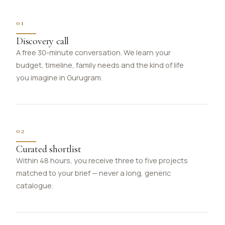
01
Discovery call
A free 30-minute conversation. We learn your
budget, timeline, family needs and the kind of life
you imagine in Gurugram.
02
Curated shortlist
Within 48 hours, you receive three to five projects
matched to your brief — never a long, generic
catalogue.