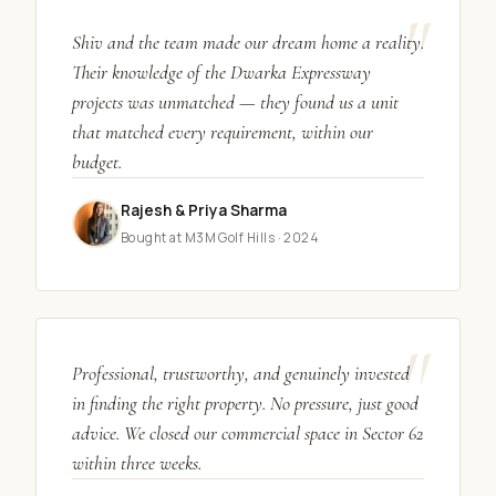
"
Shiv and the team made our dream home a reality.
Their knowledge of the Dwarka Expressway
projects was unmatched — they found us a unit
that matched every requirement, within our
budget.
Rajesh & Priya Sharma
Bought at M3M Golf Hills · 2024
"
Professional, trustworthy, and genuinely invested
in finding the right property. No pressure, just good
advice. We closed our commercial space in Sector 62
within three weeks.