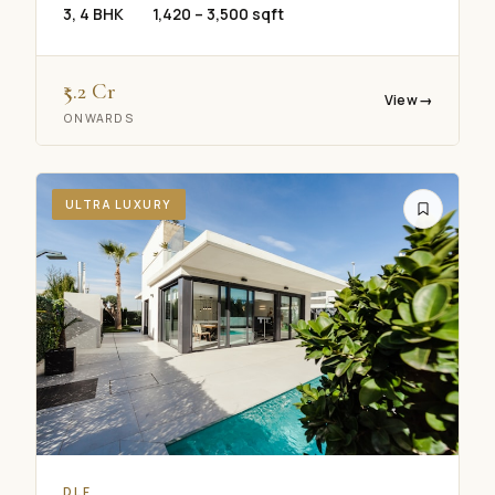
3, 4 BHK
1,420 – 3,500 sqft
₹5.2 Cr
View
→
ONWARDS
ULTRA LUXURY
Real Concept Concierge
DLF