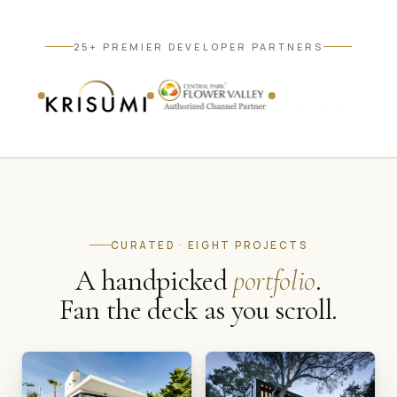
25+ PREMIER DEVELOPER PARTNERS
CURATED · EIGHT PROJECTS
A handpicked
portfolio
.
Fan the deck as you scroll.