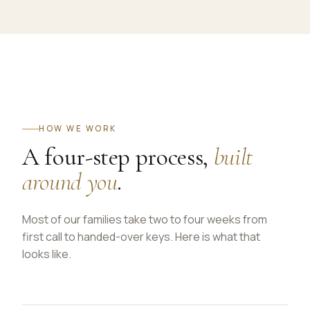
HOW WE WORK
A four-step process,
built
around you
.
Most of our families take two to four weeks from
first call to handed-over keys. Here is what that
looks like.