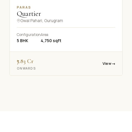
PARAS
Quartier
Gwal Pahari, Gurugram
Configuration
Area
5 BHK
4,750 sqft
₹7.83 Cr
View
→
ONWARDS