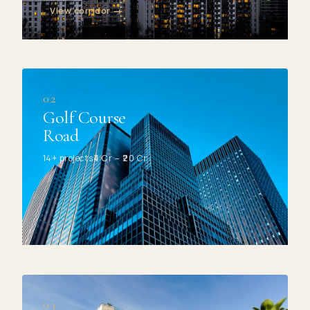
View corridor →
02
Golf Course
Road
14+ projects
₹4 Cr – ₹20 Cr
03