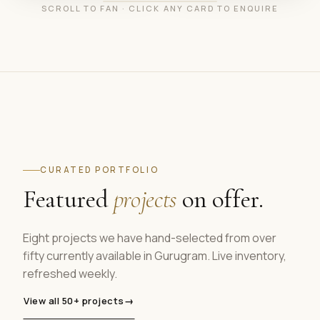
SCROLL TO FAN · CLICK ANY CARD TO ENQUIRE
CURATED PORTFOLIO
Featured
projects
on offer.
Eight projects we have hand-selected from over
fifty currently available in Gurugram. Live inventory,
refreshed weekly.
View all 50+ projects
→