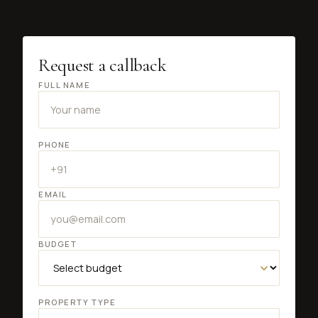
Request a callback
FULL NAME
PHONE
EMAIL
BUDGET
PROPERTY TYPE