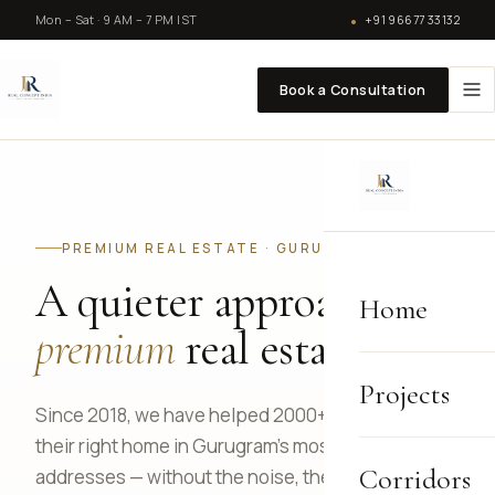
Mon – Sat · 9 AM – 7 PM IST
+91 96677 33132
Book a Consultation
PREMIUM REAL ESTATE · GURUGRAM
A quieter approach to
Home
premium
real estate.
Projects
Since 2018, we have helped 2000+ families find
their right home in Gurugram's most defining
Corridors
addresses — without the noise, the pressure, or