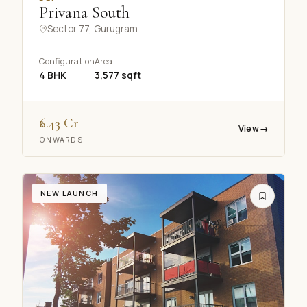
Online · Replies in seconds
Privana South
Sector 77, Gurugram
Configuration
Area
4 BHK
3,577 sqft
₹6.43 Cr
Dwarka projects
3 BHK budget
Site visit
View
→
ONWARDS
NRI services
NEW LAUNCH