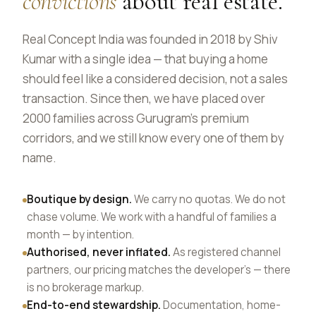
convictions
about real estate.
Real Concept India was founded in 2018 by Shiv
Kumar with a single idea — that buying a home
should feel like a considered decision, not a sales
transaction. Since then, we have placed over
2000 families across Gurugram's premium
corridors, and we still know every one of them by
name.
Boutique by design.
We carry no quotas. We do not
chase volume. We work with a handful of families a
month — by intention.
Authorised, never inflated.
As registered channel
partners, our pricing matches the developer's — there
is no brokerage markup.
End-to-end stewardship.
Documentation, home-