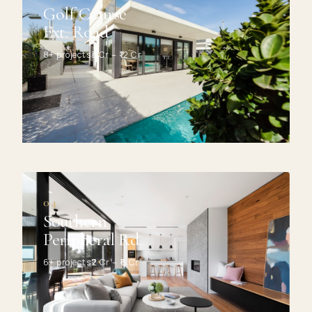
Golf Course
Ext. Road
8+ projects
₹3 Cr – ₹12 Cr
04
Southern
Peripheral Rd.
6+ projects
₹2 Cr – ₹6 Cr