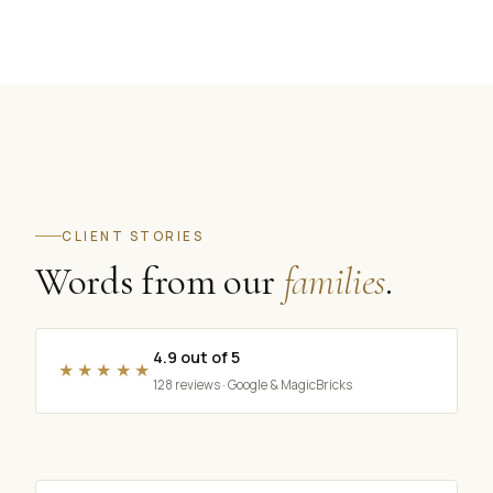
CLIENT STORIES
Words from our
families
.
4.9 out of 5
★★★★★
128 reviews · Google & MagicBricks