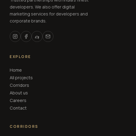
developers. We also offer digital
marketing services for developers and
corporate brands.
EXPLORE
Home
All projects
Corridors
About us
Careers
Contact
CORRIDORS