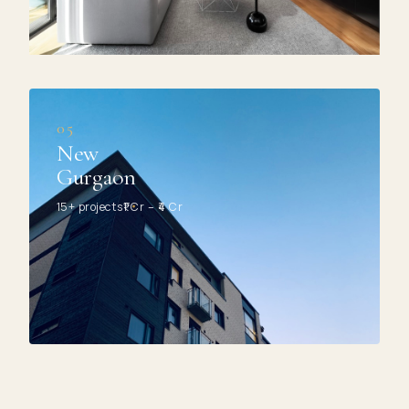
05
New
Gurgaon
15+ projects
₹1 Cr – ₹4 Cr