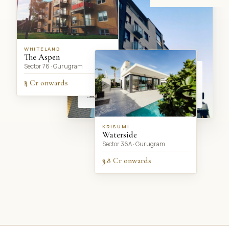
WHITELAND
The Aspen
Sector 76 · Gurugram
CURRENTLY SHOWCASING
DLF Privana South
₹4 Cr onwards
Sector 77 · Gurugram
KRISUMI
Waterside
Sector 36A · Gurugram
₹3.8 Cr onwards