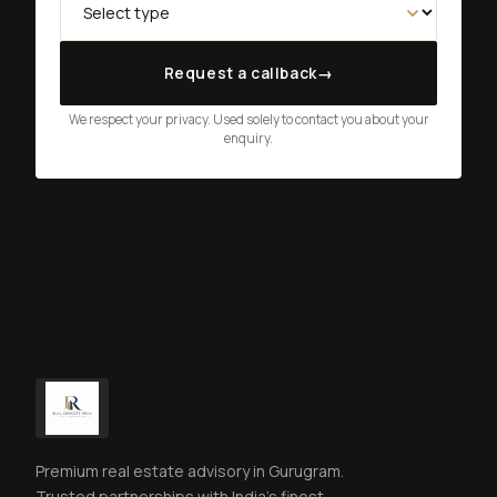
Request a callback
→
We respect your privacy. Used solely to contact you about your
enquiry.
Premium real estate advisory in Gurugram.
Trusted partnerships with India's finest