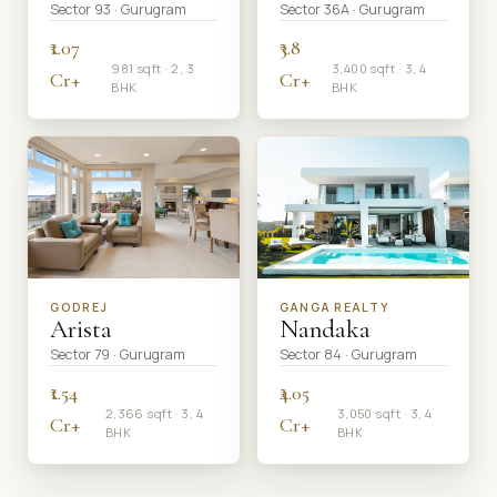
Sector 93 · Gurugram
Sector 36A · Gurugram
₹1.07
₹3.8
981 sqft · 2, 3
3,400 sqft · 3, 4
Cr+
Cr+
BHK
BHK
GODREJ
GANGA REALTY
Arista
Nandaka
Sector 79 · Gurugram
Sector 84 · Gurugram
₹1.54
₹4.05
2,366 sqft · 3, 4
3,050 sqft · 3, 4
Cr+
Cr+
BHK
BHK