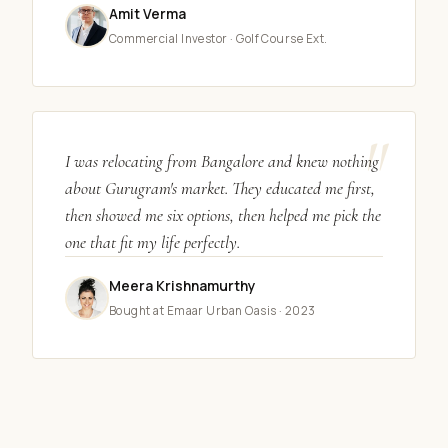
Amit Verma
Commercial Investor · Golf Course Ext.
"
I was relocating from Bangalore and knew nothing
about Gurugram's market. They educated me first,
then showed me six options, then helped me pick the
one that fit my life perfectly.
Meera Krishnamurthy
Bought at Emaar Urban Oasis · 2023