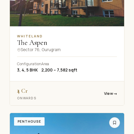
WHITELAND
The Aspen
Sector 76, Gurugram
Configuration
Area
3, 4, 5 BHK
2,200 – 7,582 sqft
₹4 Cr
View
→
ONWARDS
PENTHOUSE