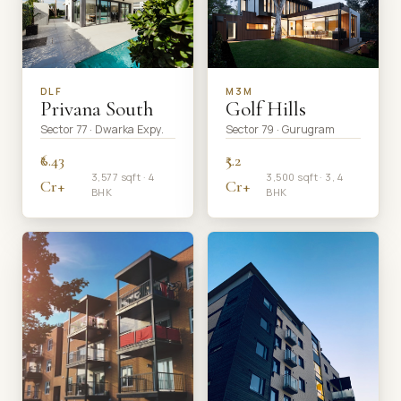
DLF
M3M
Privana South
Golf Hills
Sector 77 · Dwarka Expy.
Sector 79 · Gurugram
₹6.43
₹5.2
3,577 sqft · 4
3,500 sqft · 3, 4
Cr+
Cr+
BHK
BHK