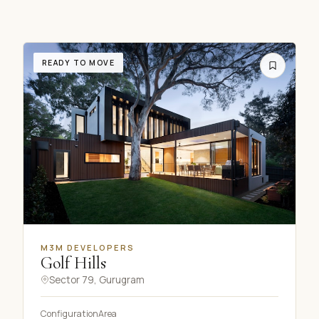
READY TO MOVE
M3M DEVELOPERS
Golf Hills
Sector 79, Gurugram
Configuration
Area