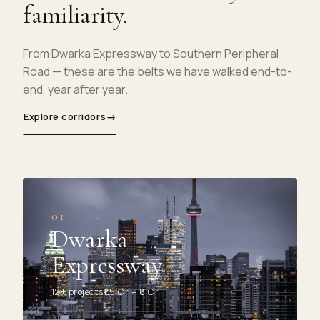
familiarity.
From Dwarka Expressway to Southern Peripheral
Road — these are the belts we have walked end-to-
end, year after year.
Explore corridors
→
01
Dwarka
Expressway
12+ projects
₹1.5 Cr – ₹8 Cr