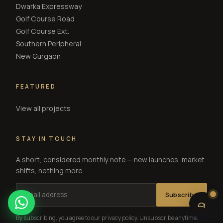
Dwarka Expressway
Golf Course Road
Golf Course Ext.
Southern Peripheral
New Gurgaon
FEATURED
View all projects
STAY IN TOUCH
A short, considered monthly note — new launches, market
shifts, nothing more.
Subscribe
By subscribing, you agree to our privacy policy. Unsubscribe anytime.